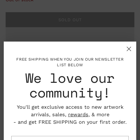
SOLD OUT
FREE SHIPPING WHEN YOU JOIN OUR NEWSLETTER
LIST BELOW
We love our
community!
Details: Minty green 100% cotton flour sack tea
towel screen printed in dark green with
You'll get exclusive access to new artwork
illustrations by Maria Schoettler
arrivals, sales,
rewards
, & more
- and get FREE SHIPPING on your first order.
Material: 100% cotton
Dimensions: Approx 16” x 24”
Your