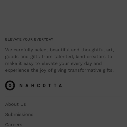
ELEVATE YOUR EVERYDAY
We carefully select beautiful and thoughtful art,
goods and gifts from talented, kind creators to
make it easy to elevate your every day and
experience the joy of giving transformative gifts.
About Us
Submissions
Careers