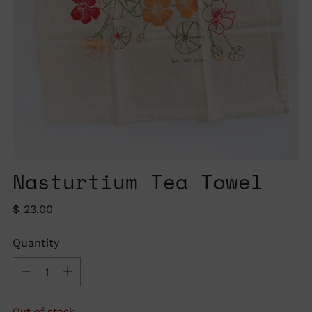
Nasturtium Tea Towel
Regular
$ 23.00
price
Quantity
Quantity
Out of stock