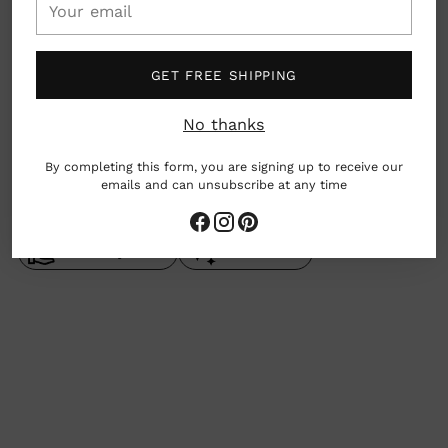
email
San Francisco, California, USA
GET FREE SHIPPING
What we love: $2 from each sale will go to
Feeding America!
No thanks
By completing this form, you are signing up to receive our
emails and can unsubscribe at any time
woman owned business
made by hand
Gives Back
Adding
product
to
your
cart