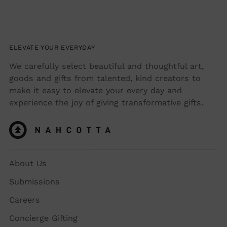
ELEVATE YOUR EVERYDAY
We carefully select beautiful and thoughtful art,
goods and gifts from talented, kind creators to
make it easy to elevate your every day and
experience the joy of giving transformative gifts.
About Us
Submissions
Careers
Concierge Gifting