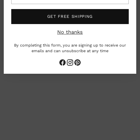
South Korea
GET FREE SHIPPING
Care: Machine washable
No thanks
By completing this form, you are signing up to receive our
emails and can unsubscribe at any time
woman owned business
Adding
product
to
your
cart