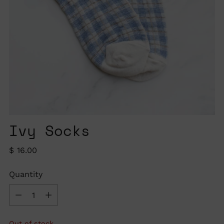
Ivy Socks
Regular
$ 16.00
price
Quantity
Quantity
Out of stock