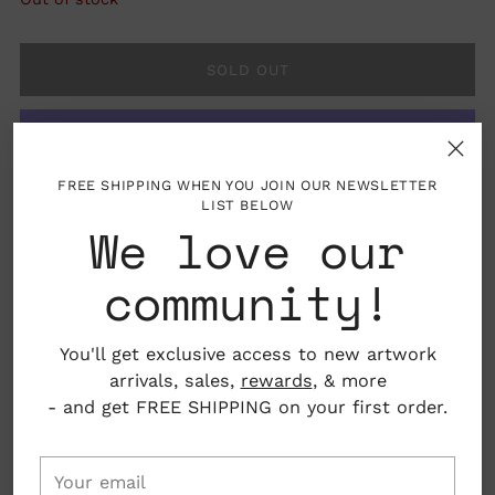
SOLD OUT
FREE SHIPPING WHEN YOU JOIN OUR NEWSLETTER
More payment options
LIST BELOW
We love our
community!
You'll get exclusive access to new artwork
Details: Socks come in one size, suitable for
arrivals, sales,
rewards
, & more
women's sizes 6 to 12.
- and get FREE SHIPPING on your first order.
Material: 80% Cotton, 10% Spandex,
10%Polyester
Your
email
Adult Size