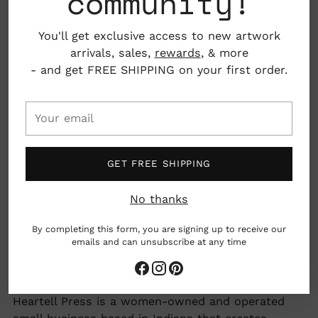
community!
You'll get exclusive access to new artwork
Folded card with blank interior, envelope
arrivals, sales,
rewards
, & more
included
- and get FREE SHIPPING on your first order.
Material: 100% post-consumer recycled paper
Your
email
4.25" x 5.5"
Fort Wayne, Indiana, USA
GET FREE SHIPPING
No thanks
woman owned business
By completing this form, you are signing up to receive our
emails and can unsubscribe at any time
made by hand
Earth friendly
Adding
Heartell Press is a women-owned and operated
product