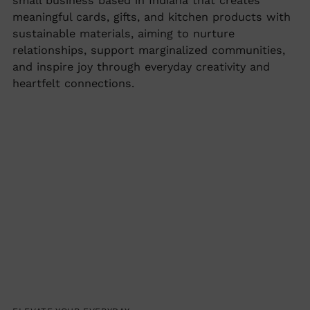
small business based in Indiana that creates
to
meaningful cards, gifts, and kitchen products with
your
sustainable materials, aiming to nurture
cart
relationships, support marginalized communities,
and inspire joy through everyday creativity and
heartfelt connections.