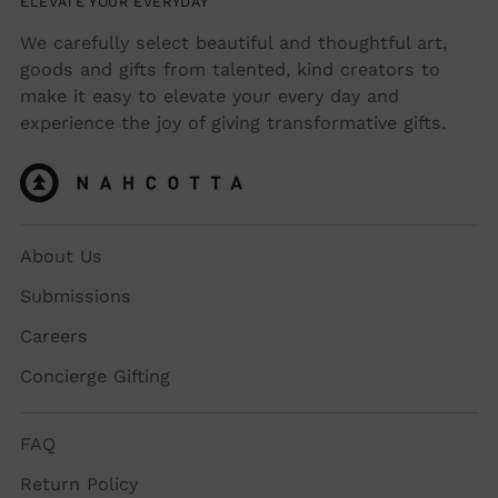
ELEVATE YOUR EVERYDAY
We carefully select beautiful and thoughtful art,
goods and gifts from talented, kind creators to
make it easy to elevate your every day and
experience the joy of giving transformative gifts.
About Us
Submissions
Careers
Concierge Gifting
FAQ
Return Policy