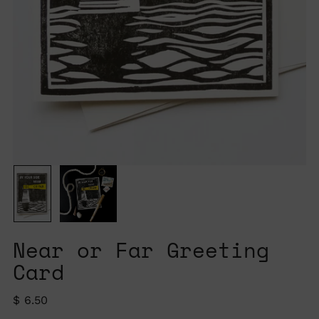
Near or Far Greeting
Card
Regular
$ 6.50
price