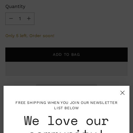
Quantity
Quantity
Only 5 left. Order soon!
ADD TO BAG
FREE SHIPPING WHEN YOU JOIN OUR NEWSLETTER
LIST BELOW
We love our
Pickup available at Nahcotta
In stock, Usually ready in 24 hours
View store information