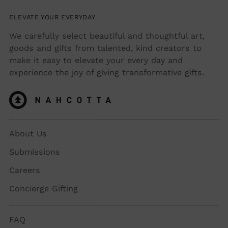
ELEVATE YOUR EVERYDAY
We carefully select beautiful and thoughtful art,
goods and gifts from talented, kind creators to
make it easy to elevate your every day and
experience the joy of giving transformative gifts.
About Us
Submissions
Careers
Concierge Gifting
FAQ