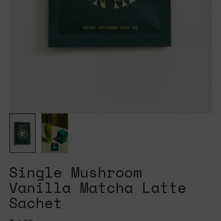
Single Mushroom
Vanilla Matcha Latte
Sachet