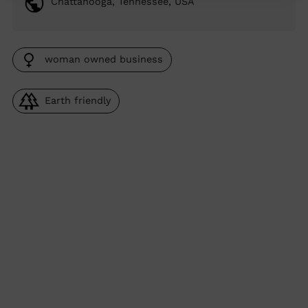
Chattanooga, Tennessee, USA
woman owned business
Earth friendly
Adding
product
to
your
cart