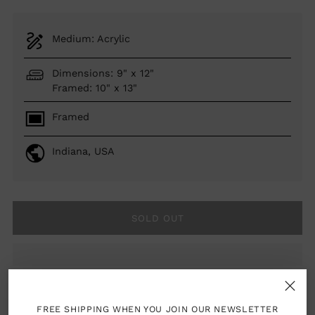
Medium: Acrylic
Dimensions: 9" x 12"
Framed: 10" x 13"
Framed
Indiana, USA
SOLD OUT
woman artist
FREE SHIPPING WHEN YOU JOIN OUR NEWSLETTER