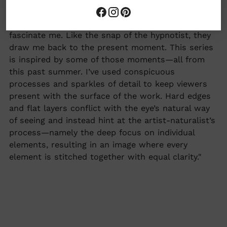
collection,
"
Summer Series
"
More from Alex about this collection: "Birds
fascinate me. Like the snap of the hypnotist, they
draw me back to the present moment. This series
is inspired by some of those moments—all from
this past summer. I’ve used conspicuous
processes and sparkles of detail to keep viewers
present with the surface of the work. Hard edges
and flat layers conflict with the eye’s natural way
of seeing and instead hint at the artist-naturalist’s
process—namely the deep focus on individual
elements, resulting in an image where every
element is stitched together with equal clarity."