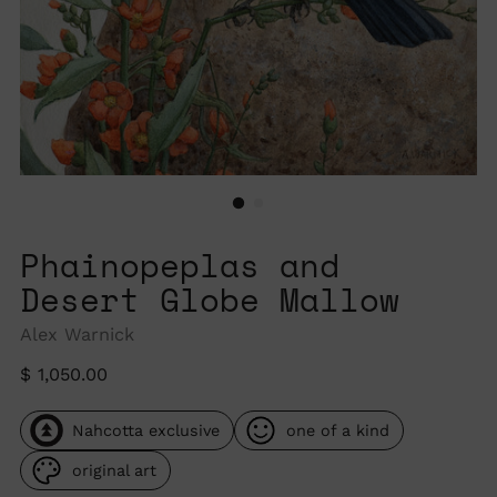
Phainopeplas and
Desert Globe Mallow
Alex Warnick
Regular
$ 1,050.00
price
Nahcotta exclusive
one of a kind
original art