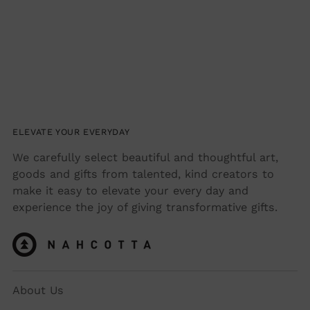
ELEVATE YOUR EVERYDAY
We carefully select beautiful and thoughtful art,
goods and gifts from talented, kind creators to
make it easy to elevate your every day and
experience the joy of giving transformative gifts.
About Us