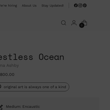
e're hiring
About Us
Stay Updated!
0
estless Ocean
ma Ashby
ular
,800.00
ce
original art is always one of a kind
Medium: Encaustic