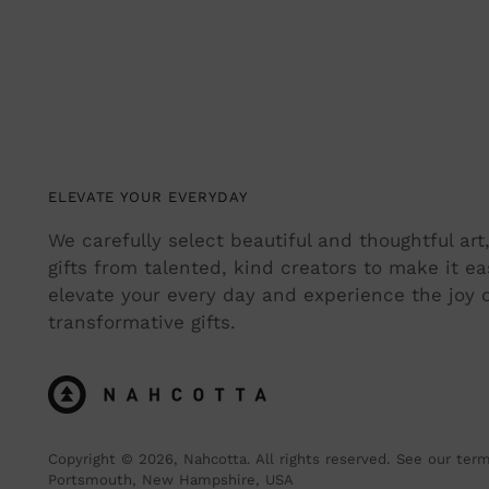
ELEVATE YOUR EVERYDAY
We carefully select beautiful and thoughtful ar
gifts from talented, kind creators to make it ea
elevate your every day and experience the joy o
transformative gifts.
Copyright © 2026,
Nahcotta
. All rights reserved. See our ter
Portsmouth, New Hampshire, USA