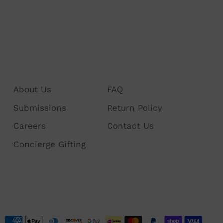
About Us
FAQ
Submissions
Return Policy
Careers
Contact Us
Concierge Gifting