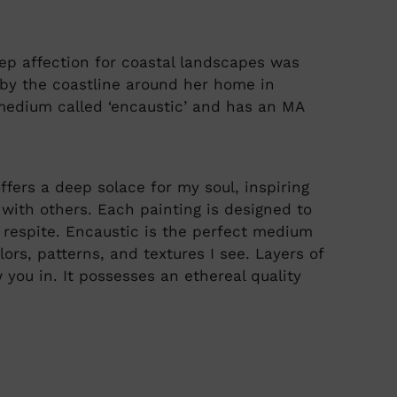
p affection for coastal landscapes was
d by the coastline around her home in
edium called ‘encaustic’ and has an MA
ers a deep solace for my soul, inspiring
with others. Each painting is designed to
 respite. Encaustic is the perfect medium
lors, patterns, and textures I see. Layers of
you in. It possesses an ethereal quality