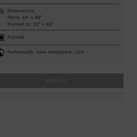
Dimensions:
Piece: 24" x 48"
Framed to: 25" x 49"
Framed
Portsmouth, New Hampshire, USA
SOLD OUT
ing
duct