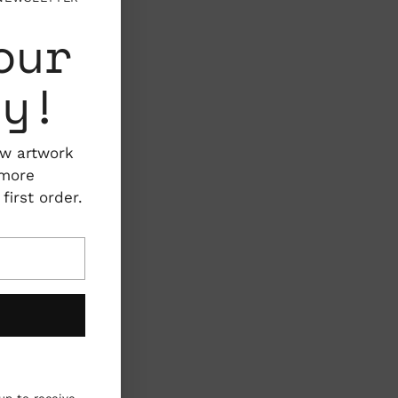
our
ty!
ew artwork
 more
irst order.