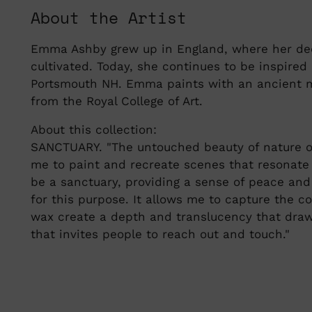
About the Artist
Emma Ashby grew up in England, where her dee
cultivated. Today, she continues to be inspire
Portsmouth NH. Emma paints with an ancient m
from the Royal College of Art.
About this collection:
SANCTUARY. "The untouched beauty of nature off
me to paint and recreate scenes that resonate 
be a sanctuary, providing a sense of peace and
for this purpose. It allows me to capture the co
wax create a depth and translucency that draw 
that invites people to reach out and touch."