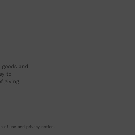
t, goods and
sy to
f giving
ms of use and privacy notice.