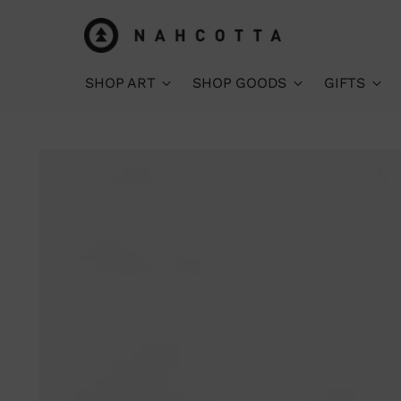
SHOP ART
SHOP GOODS
GIFTS