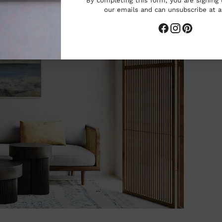
By completing this form, you are signing 
our emails and can unsubscribe at 