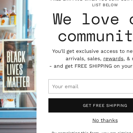
LIST BELOW
We love 
communi
You'll get exclusive access to n
arrivals, sales,
rewards
, &
- and get FREE SHIPPING on your f
Your
email
GET FREE SHIPPING
No thanks