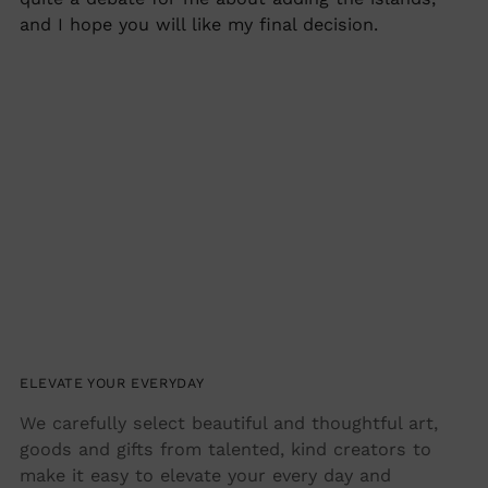
and I hope you will like my final decision.
ELEVATE YOUR EVERYDAY
We carefully select beautiful and thoughtful art,
goods and gifts from talented, kind creators to
make it easy to elevate your every day and