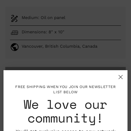
Medium: Oil on panel
Dimensions: 8" x 10"
Vancouver, British Columbia, Canada
SOLD OUT
FREE SHIPPING WHEN YOU JOIN OUR NEWSLETTER
LIST BELOW
We love our
woman artist
AAPI artist
community!
About the Artist
Adding
product