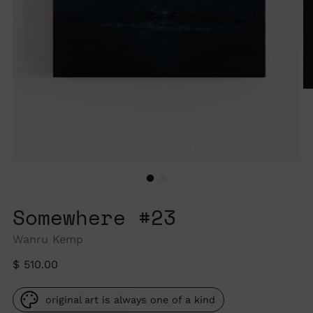
Somewhere #23
Wanru Kemp
Regular
$ 510.00
price
original art is always one of a kind