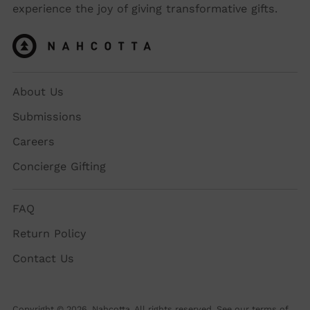
experience the joy of giving transformative gifts.
About Us
Submissions
Careers
Concierge Gifting
FAQ
Return Policy
Contact Us
Copyright © 2026,
Nahcotta
. All rights reserved. See our terms of