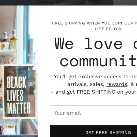
FREE SHIPPING WHEN YOU JOIN OUR
LIST BELOW
We love 
communi
You'll get exclusive access to n
arrivals, sales,
rewards
, &
- and get FREE SHIPPING on your f
P
Your
I
email
V
ator in Portland, Maine. Originally from
ollege with a major in Art and a minor in
GET FREE SHIPPING
 from the University of New Hampshire. As an