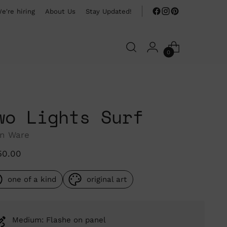
e're hiring
About Us
Stay Updated!
0
wo Lights Surf
n Ware
ular
50.00
ce
one of a kind
original art
Medium: Flashe on panel