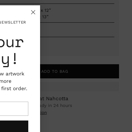
Dimensions: 9" x 12”
Framed to 10" x 13”
 NEWSLETTER
Framed
our
Maine, USA
ty!
ADD TO BAG
ew artwork
 more
irst order.
ickup available at Nahcotta
n stock, Usually ready in 24 hours
iew store information