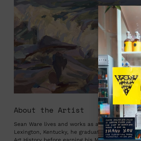
About the Artist
Sean Ware lives and works as an artist and educ
Lexington, Kentucky, he graduated from Berea C
Art History before earning his MFA in Painting