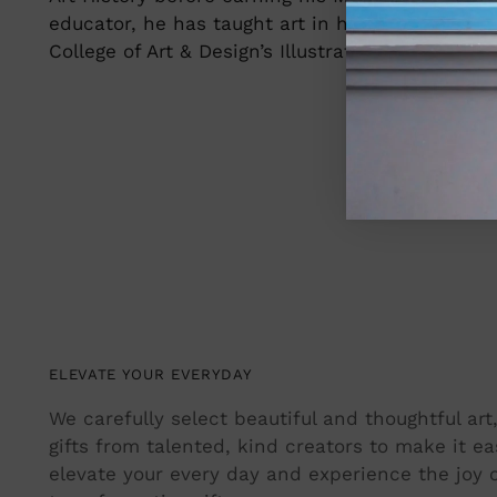
educator, he has taught art in higher education
College of Art & Design’s Illustration program a
ELEVATE YOUR EVERYDAY
We carefully select beautiful and thoughtful ar
gifts from talented, kind creators to make it ea
elevate your every day and experience the joy o