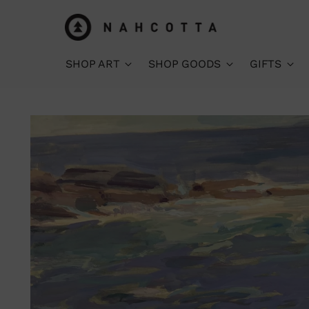
SHOP ART
SHOP GOODS
GIFTS