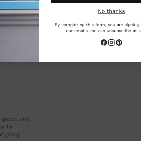
Add
 across the country, including Ringling
pro
No thanks
nd Berea College.
to
By completing this form, you are signing 
you
our emails and can unsubscribe at 
cart
t, goods and
sy to
f giving