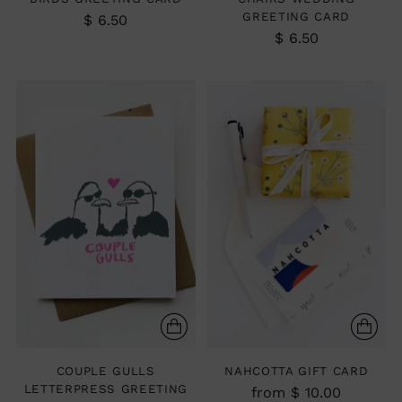
GREETING CARD
$ 6.50
$ 6.50
COUPLE GULLS
NAHCOTTA GIFT CARD
LETTERPRESS GREETING
from $ 10.00