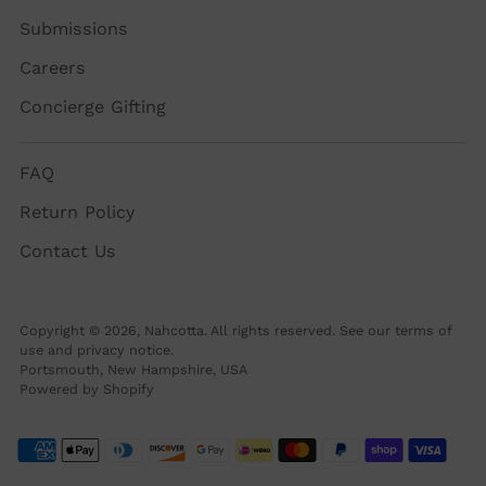
Submissions
Careers
Concierge Gifting
FAQ
Return Policy
Contact Us
Copyright © 2026,
Nahcotta
. All rights reserved. See our terms of
use and privacy notice.
Portsmouth, New Hampshire, USA
Powered by Shopify