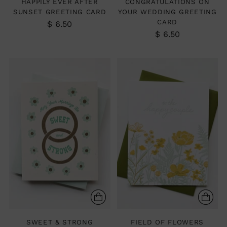
HAPPILY EVER AFTER
CONGRATULATIONS ON
SUNSET GREETING CARD
YOUR WEDDING GREETING
CARD
$ 6.50
$ 6.50
SWEET & STRONG
FIELD OF FLOWERS