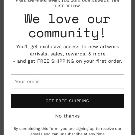
FREE SHIPPING WHEN YOU JOIN OUR NEWSLETTER
LIST BELOW
We love our
WEDDING / TO THE HAPPY
MR. & MRS. SCRIPT
COUPLE GREETING CARD
WEDDING GREETING CARD
community!
$ 6.50
$ 6.00
You'll get exclusive access to new artwork
arrivals, sales,
rewards
, & more
- and get FREE SHIPPING on your first order.
Your
email
GET FREE SHIPPING
No thanks
By completing this form, you are signing up to receive our
emails and can unsubscribe at any time