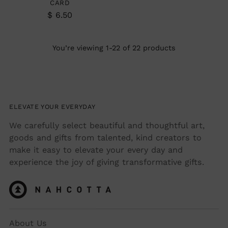
CARD
$ 6.50
You’re viewing 1-22 of 22 products
ELEVATE YOUR EVERYDAY
We carefully select beautiful and thoughtful art,
goods and gifts from talented, kind creators to
make it easy to elevate your every day and
experience the joy of giving transformative gifts.
About Us