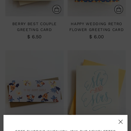
BERRY BEST COUPLE
HAPPY WEDDING RETRO
GREETING CARD
FLOWER GREETING CARD
$ 6.50
$ 6.00