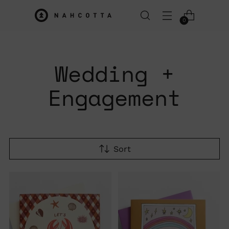
0
Wedding +
Engagement
Sort