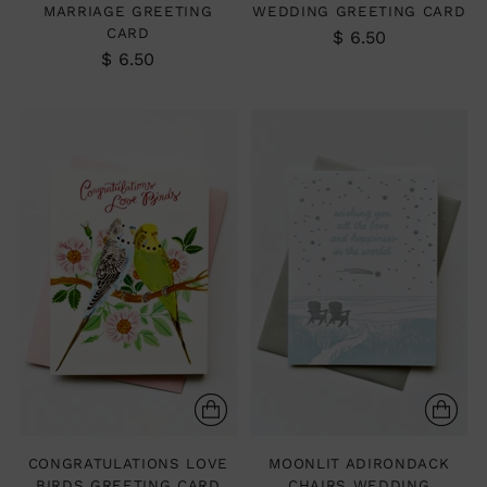
MARRIAGE GREETING
WEDDING GREETING CARD
CARD
$ 6.50
$ 6.50
CONGRATULATIONS LOVE
MOONLIT ADIRONDACK
BIRDS GREETING CARD
CHAIRS WEDDING