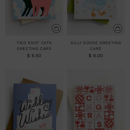
TIED KNOT CATS
SILLY GOOSE GREETING
GREETING CARD
CARD
$ 6.50
$ 6.00