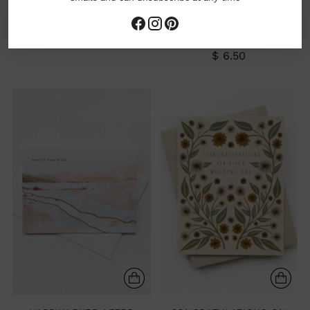
HAPPY WEDDING CARD
SORRY IN ADVANCE FOR
GREETING CARD
SOBBING AT YOUR
WEDDING GREETING CARD
$ 6.00
$ 6.50