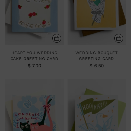
HEART YOU WEDDING
WEDDING BOUQUET
CAKE GREETING CARD
GREETING CARD
$ 7.00
$ 6.50