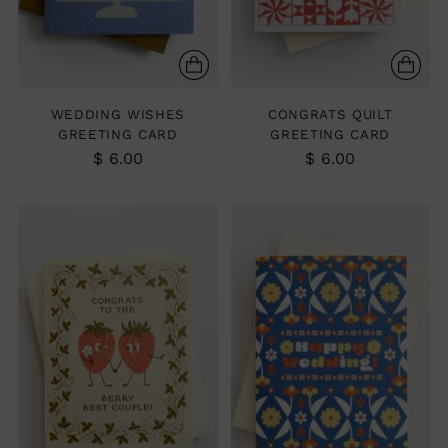
WEDDING WISHES
CONGRATS QUILT
GREETING CARD
GREETING CARD
$ 6.00
$ 6.00