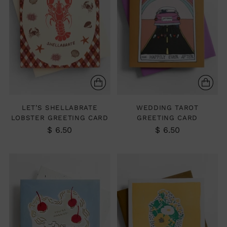
LET’S SHELLABRATE
WEDDING TAROT
LOBSTER GREETING CARD
GREETING CARD
$ 6.50
$ 6.50