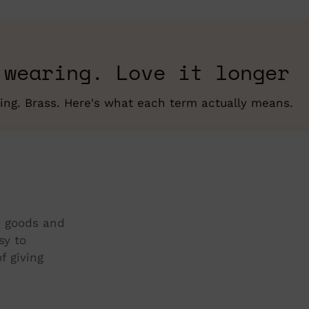
pro
to
you
cart
 wearing. Love it longer
erling. Brass. Here's what each term actually means.
t, goods and
sy to
f giving