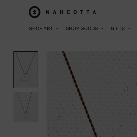
SHOP ART
SHOP GOODS
GIFTS