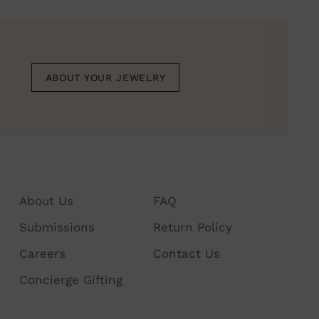
duct
r
ABOUT YOUR JEWELRY
About Us
FAQ
Submissions
Return Policy
Careers
Contact Us
Concierge Gifting