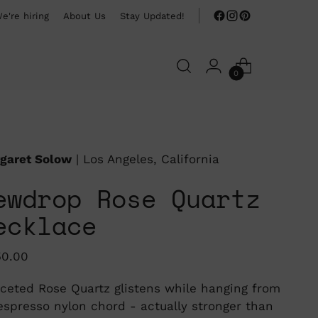
e're hiring
About Us
Stay Updated!
0
garet Solow
| Los Angeles, California
ewdrop Rose Quartz
ecklace
ular
50.00
ce
aceted Rose Quartz glistens while hanging from
espresso nylon chord - actually stronger than