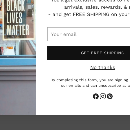
and 
arrivals, sales,
rewards
, &
to r
- and get FREE SHIPPING on your f
See
Your
email
GET FREE SHIPPING
No thanks
P
I
By completing this form, you are signing 
V
our emails and can unsubscribe at 
Care
Add