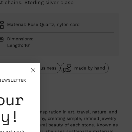
t chains. Sterling silver clasp
Material: Rose Quartz, nylon cord
Dimensions:
Length: 16"
woman owned business
made by hand
one of a kind
 NEWSLETTER
our
garet Solow
Angeles, California
ty!
aret Solow finds inspiration in art, travel, nature, and
wabi-sabi philosophy, creating simple, refined jewelry
 highlights the natural beauty of each stone. Known as
"anti-bling" designer, she uses sustainable materials
ew artwork