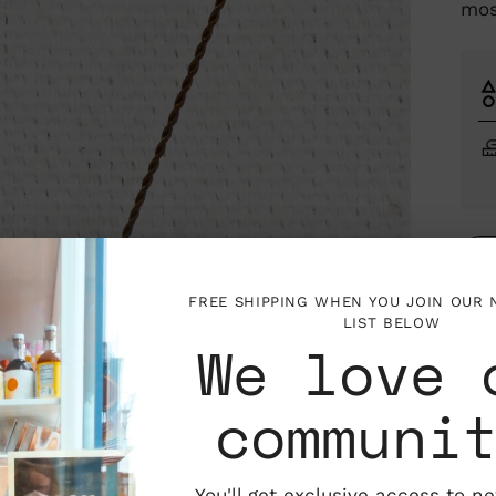
mos
FREE SHIPPING WHEN YOU JOIN OUR
LIST BELOW
We love 
Mar
Los 
communi
Marg
the 
that
the 
You'll get exclusive access to n