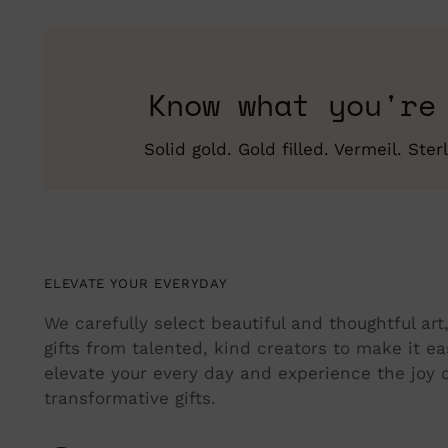
Know what you're
Solid gold. Gold filled. Vermeil. St
ELEVATE YOUR EVERYDAY
We carefully select beautiful and thoughtful ar
gifts from talented, kind creators to make it ea
elevate your every day and experience the joy o
transformative gifts.