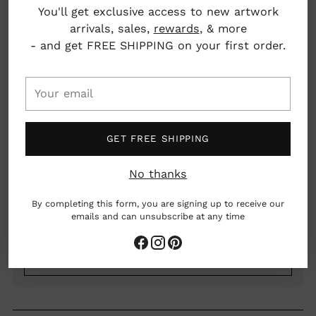
You'll get exclusive access to new artwork
Quantity
arrivals, sales,
rewards
, & more
- and get FREE SHIPPING on your first order.
SOLD OUT
Your
email
GET FREE SHIPPING
No thanks
By completing this form, you are signing up to receive our
emails and can unsubscribe at any time
Our
Return Policy
Adding