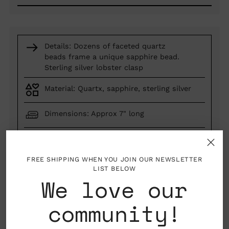
Details: Dozens of faceted quartz
beads frame a unique sapphire bead.
Sterling silver lobster clasp
Material: Quartx, sapphire, sterling silver
Dimensions: Approx 7" long
Los Angeles, California, USA
FREE SHIPPING WHEN YOU JOIN OUR NEWSLETTER
LIST BELOW
We love our
made by hand
one of a kind
woman owned business
community!
Quantity