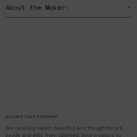
product
About the Maker:
to
your
cart
ELEVATE YOUR EVERYDAY
We carefully select beautiful and thoughtful art,
goods and gifts from talented, kind creators to