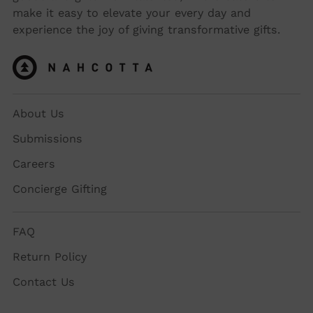
make it easy to elevate your every day and
experience the joy of giving transformative gifts.
About Us
Submissions
Careers
Concierge Gifting
FAQ
Return Policy
Contact Us