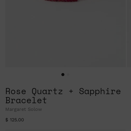
Rose Quartz + Sapphire
Bracelet
Margaret Solow
Regular
$ 125.00
price